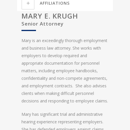
AFFILIATIONS
MARY E. KRUGH
Senior Attorney
Mary is an exceedingly thorough employment
and business law attorney. She works with
employers to develop required and
appropriate documentation for personnel
matters, including employee handbooks,
confidentiality and non-compete agreements,
and employment contracts. She also advises
clients when making difficult personnel
decisions and responding to employee claims.
Mary has significant trial and administrative
hearing experience representing employers.
She has defended employers against claims