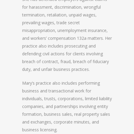
for harassment, discrimination, wrongful
termination, retaliation, unpaid wages,
prevailing wages, trade secret
misappropriation, unemployment insurance,
and workers’ compensation 132a matters. Her
practice also includes prosecuting and
defending civil actions for clients involving
breach of contract, fraud, breach of fiduciary
duty, and unfair business practices.
Mary’s practice also includes performing
business and transactional work for
individuals, trusts, corporations, limited liability
companies, and partnerships involving entity
formation, business sales, real property sales
and exchanges, corporate minutes, and
business licensing.