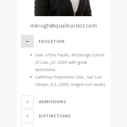
mkrugh@quallcardot.com
EDUCATION
Univ. of the Pacific, McGeorge School
of Law, J.D. (2009 with great
distinction)
California Polytechnic Univ., San Luis
Obispo, B.S. (2005, magna cum laude)
ADMISSIONS
DISTINCTIONS