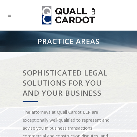
PRACTICE AREAS
SOPHISTICATED LEGAL
SOLUTIONS FOR YOU
AND YOUR BUSINESS
The attorneys at Quall Cardot LLP are
exceptionally well-qualified to represent and
advise you in business transactions,
commercial and construction disputes, and