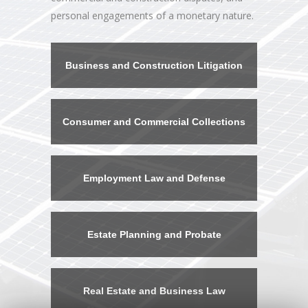
personal engagements of a monetary nature.
Business and Construction Litigation
Consumer and Commercial Collections
Employment Law and Defense
Estate Planning and Probate
Real Estate and Business Law