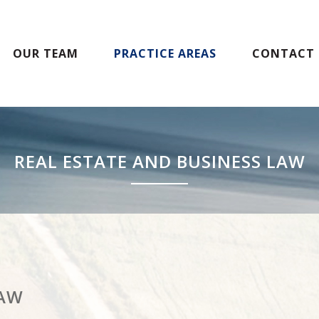
OUR TEAM
PRACTICE AREAS
CONTACT 
REAL ESTATE AND BUSINESS LAW
LAW