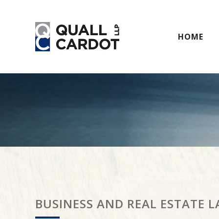
HOME
BUSINESS AND REAL ESTATE 