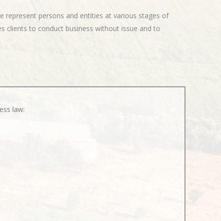
e represent persons and entities at various stages of
s clients to conduct business without issue and to
ess law: