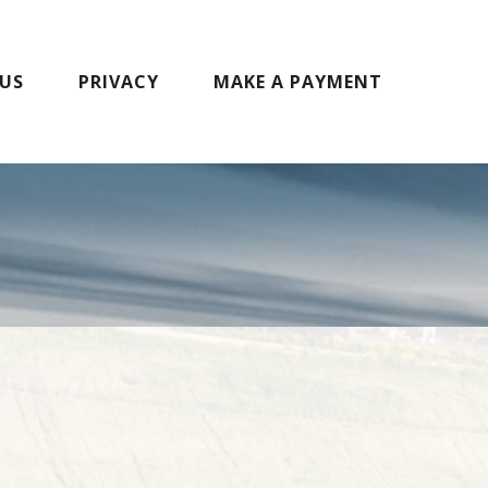
US
PRIVACY
MAKE A PAYMENT