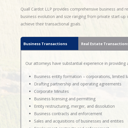
Quall Cardot LLP provides comprehensive business and real
business evolution and size ranging from private start-u
achieve their transactional goals.
Business Transactions
Real Estate Transaction
Our attorneys have substantial experience in providing ad
Business entity formation – corporations, limited l
Drafting partnership and operating agreements
Corporate Minutes
Business licensing and permitting
Entity restructuring, merger, and dissolution
Business contracts and enforcement
Sales and acquisitions of businesses and entities