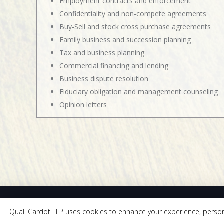
Employment contracts and enforcement
Confidentiality and non-compete agreements
Buy-Sell and stock cross purchase agreements
Family business and succession planning
Tax and business planning
Commercial financing and lending
Business dispute resolution
Fiduciary obligation and management counseling
Opinion letters
Quall Cardot LLP uses cookies to enhance your experience, personali
205 East Riv