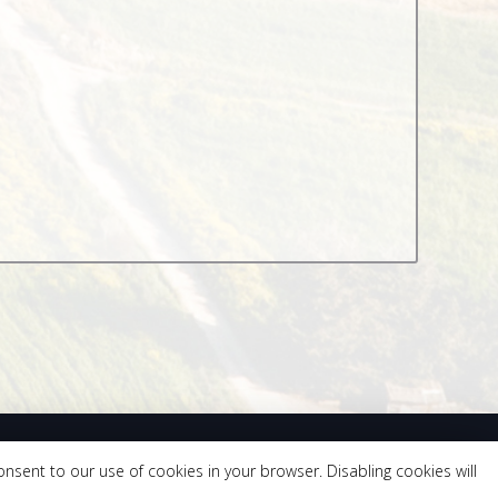
onsent to our use of cookies in your browser. Disabling cookies will
 559.418.0330