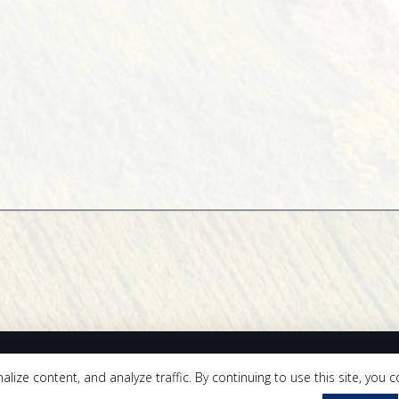
Quall Cardot LLP
ze content, and analyze traffic. By continuing to use this site, you c
er Park Circle, Suite 110 | Fresno, CA 93720 | Tel 559.418.0333 | Fax