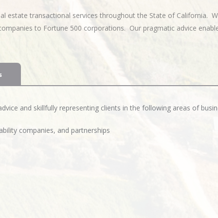
 estate transactional services throughout the State of California. W
p companies to Fortune 500 corporations. Our pragmatic advice enable
s
vice and skillfully representing clients in the following areas of busin
iability companies, and partnerships